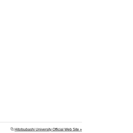
Hitotsubashi University Official Web Site »